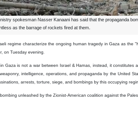
Ministry spokesman Nasser Kanaani has said that the propaganda bom
ntless as the barrage of rockets fired at them.
Israeli regime characterize the ongoing human tragedy in Gaza as the
er, on Tuesday evening.
es in Gaza is not a war between Israel & Hamas, instead, it constitutes
s of weaponry, intelligence, operations, and propaganda by the United 
ssinations, arrests, torture, siege, and bombings by this occupying reg
ombing unleashed by the Zionist-American coalition against the Palestin