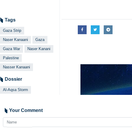
Tags
Gaza Strip
Naser Kanaani
Gaza
Gaza War
Naser Kanani
Palestine
Nasser Kanaani
Dossier
Al-Aqsa Storm
Your Comment