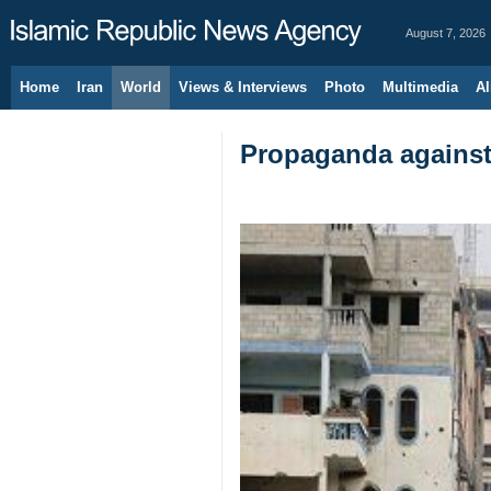
August 7, 2026
Home
Iran
World
Views & Interviews
Photo
Multimedia
Al
Propaganda against 