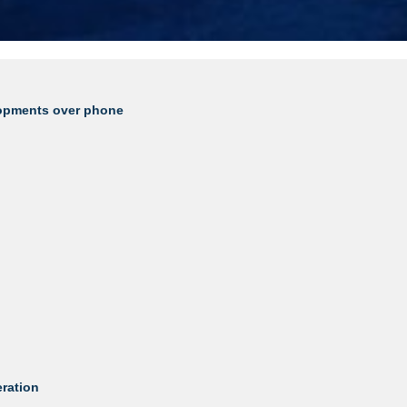
lopments over phone
eration