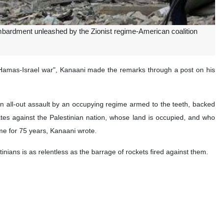
bardment unleashed by the Zionist regime-American coalition
 "Hamas-Israel war", Kanaani made the remarks through a post on his
 an all-out assault by an occupying regime armed to the teeth, backed
States against the Palestinian nation, whose land is occupied, and who
ime for 75 years, Kanaani wrote.
ians is as relentless as the barrage of rockets fired against them.