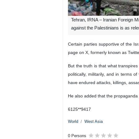
Tehran, IRNA – Iranian Foreign 
against the Palestinians is as rele
Certain parties supportive of the 
page on X, formerly known as Twitt
But the truth is that what transpir
politically, militarily, and in term
have endured attacks, killings, assa
He also added that the propaganda b
6125**9417
World
West Asia
0 Persons