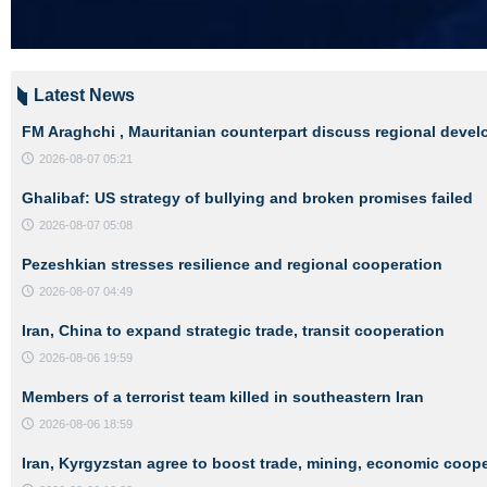
Latest News
FM Araghchi , Mauritanian counterpart discuss regional deve
2026-08-07 05:21
Ghalibaf: US strategy of bullying and broken promises failed
2026-08-07 05:08
Pezeshkian stresses resilience and regional cooperation
2026-08-07 04:49
Iran, China to expand strategic trade, transit cooperation
2026-08-06 19:59
Members of a terrorist team killed in southeastern Iran
2026-08-06 18:59
Iran, Kyrgyzstan agree to boost trade, mining, economic coop