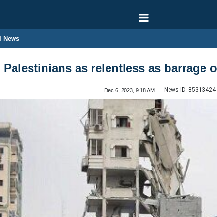
l News
Palestinians as relentless as barrage o
News ID:
85313424
Dec 6, 2023, 9:18 AM