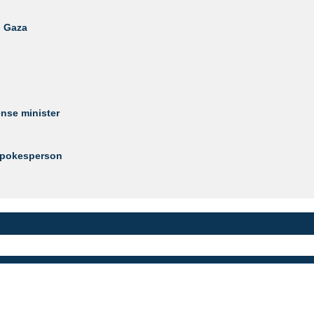
n Gaza
ense minister
 Spokesperson