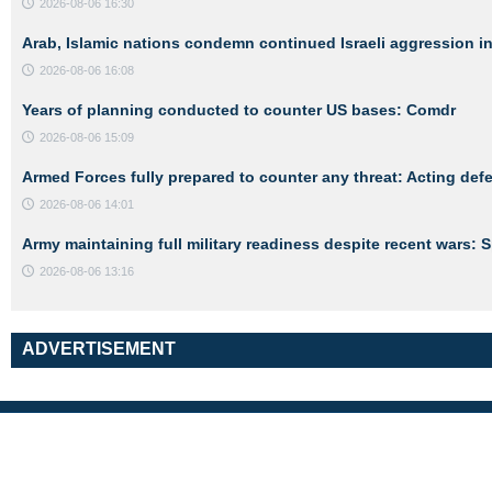
2026-08-06 16:30
Arab, Islamic nations condemn continued Israeli aggression i
2026-08-06 16:08
Years of planning conducted to counter US bases: Comdr
2026-08-06 15:09
Armed Forces fully prepared to counter any threat: Acting def
2026-08-06 14:01
Army maintaining full military readiness despite recent wars:
2026-08-06 13:16
ADVERTISEMENT
Links
About Us