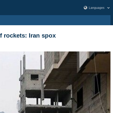
f rockets: Iran spox