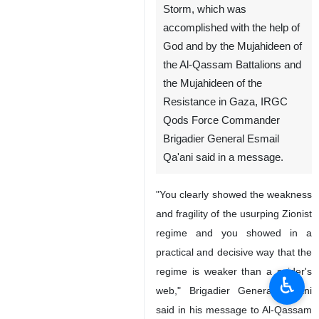
Storm, which was
accomplished with the help of
God and by the Mujahideen of
the Al-Qassam Battalions and
the Mujahideen of the
Resistance in Gaza, IRGC
Qods Force Commander
Brigadier General Esmail
Qa'ani said in a message.
"You clearly showed the weakness
and fragility of the usurping Zionist
regime and you showed in a
practical and decisive way that the
regime is weaker than a spider's
♿︎
web," Brigadier General Qa'ani
said in his message to Al-Qassam