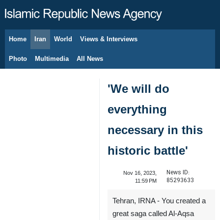
Home
Iran
World
Views & Interviews
August 8, 2026
Photo
Multimedia
All News
'We will do
everything
necessary in this
historic battle'
News ID:
Nov 16, 2023,
85293633
11:59 PM
Tehran, IRNA - You created a
great saga called Al-Aqsa