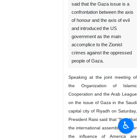
Tehran, IRNA – Iranian
president Ebrahim Raisi has
said that the Gaza issue is a
confrontation between the axis
of honour and the axis of evil
and introduced the US
government as the main
accomplice to the Zionist
crimes against the oppressed
people of Gaza.
Speaking at the joint meeting of
the Organization of Islamic
♿︎
Cooperation and the Arab League
on the issue of Gaza in the Saudi