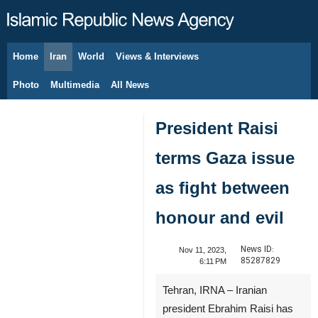
Home
Iran
World
Views & Interviews
August 7, 2026
Photo
Multimedia
All News
President Raisi
terms Gaza issue
as fight between
honour and evil
News ID:
Nov 11, 2023,
85287829
6:11 PM