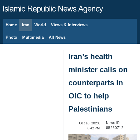
Home
Iran
World
Views & Interviews
August 10, 2026
Photo
Multimedia
All News
Iran’s health
minister calls on
counterparts in
OIC to help
Palestinians
News ID:
Oct 16, 2023,
85260712
8:42 PM