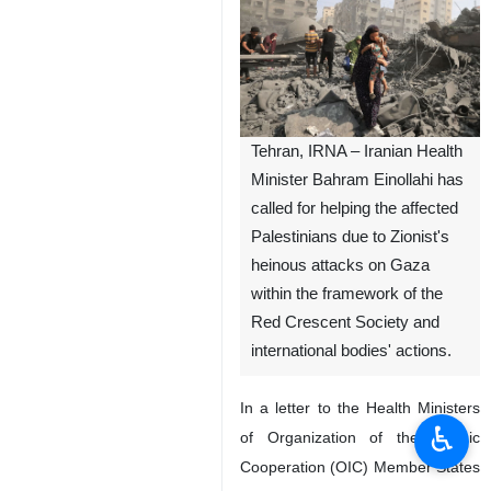
Tehran, IRNA – Iranian Health
Minister Bahram Einollahi has
called for helping the affected
Palestinians due to Zionist's
heinous attacks on Gaza
within the framework of the
Red Crescent Society and
international bodies' actions.
In a letter to the Health Ministers
♿︎
of Organization of the Islamic
Cooperation (OIC) Member States