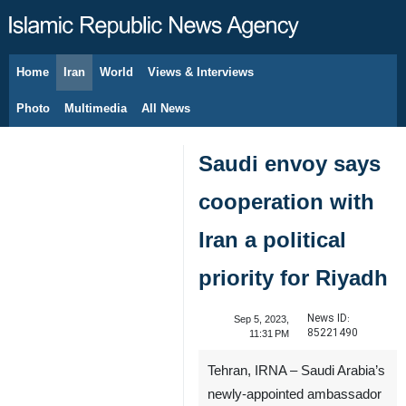
Home
Iran
World
Views & Interviews
August 8, 2026
Photo
Multimedia
All News
Saudi envoy says
cooperation with
Iran a political
priority for Riyadh
News ID:
Sep 5, 2023,
85221490
11:31 PM
Tehran, IRNA – Saudi Arabia’s
newly-appointed ambassador