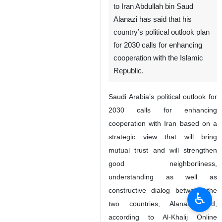
to Iran Abdullah bin Saud
Alanazi has said that his
country’s political outlook plan
for 2030 calls for enhancing
cooperation with the Islamic
Republic.
Saudi Arabia’s political outlook for
2030 calls for enhancing
cooperation with Iran based on a
strategic view that will bring
mutual trust and will strengthen
good neighborliness,
understanding as well as
constructive dialog between the
♿︎
two countries, Alanazi said,
according to Al-Khalij Online