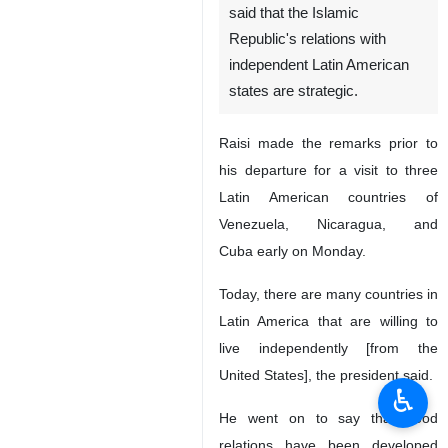
said that the Islamic
Republic's relations with
independent Latin American
states are strategic.
Raisi made the remarks prior to
his departure for a visit to three
Latin American countries of
Venezuela, Nicaragua, and
Cuba early on Monday.
Today, there are many countries in
Latin America that are willing to
live independently [from the
United States], the president said.
♿︎
He went on to say that good
relations have been developed