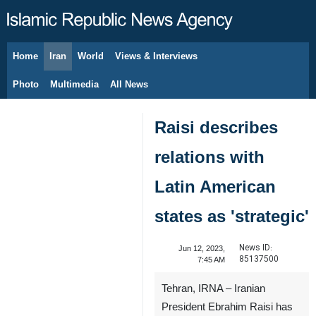
Home
Iran
World
Views & Interviews
August 10, 2026
Photo
Multimedia
All News
Raisi describes
relations with
Latin American
states as 'strategic'
News ID:
Jun 12, 2023,
85137500
7:45 AM
Tehran, IRNA – Iranian
President Ebrahim Raisi has