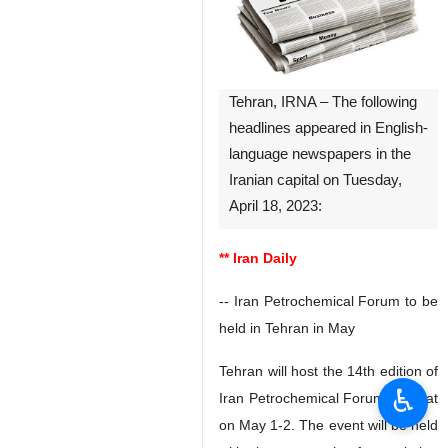
Tehran, IRNA – The following
headlines appeared in English-
language newspapers in the
Iranian capital on Tuesday,
April 18, 2023:
** Iran Daily
-- Iran Petrochemical Forum to be
held in Tehran in May
Tehran will host the 14th edition of
♿︎
Iran Petrochemical Forum (IPF) at
on May 1-2. The event will be held