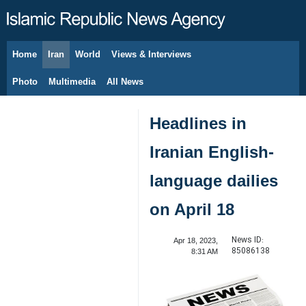
Home
Iran
World
Views & Interviews
August 8, 2026
Photo
Multimedia
All News
Headlines in
Iranian English-
language dailies
on April 18
News ID:
Apr 18, 2023,
85086138
8:31 AM