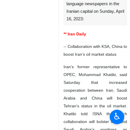
language newspapers in the
Iranian capital on Sunday, April
16, 2023:
** Iran Daily
-- Collaboration with KSA, China to
boost Iran’s oil market status
Iran’s former representative to
OPEC, Mohammad Khatibi, said
Saturday that increased
cooperation between Iran, Saudi
Arabia and China will boost
Tehran’s status in the oil market.
♿︎
Khatibi told ISNA that such
collaboration will bolster Iran and
Saudi Arabia’s positions as