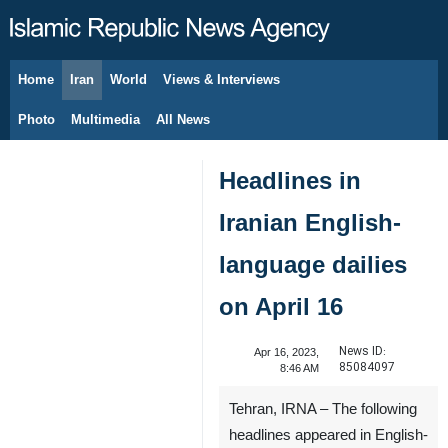
Home
Iran
World
Views & Interviews
August 8, 2026
Photo
Multimedia
All News
Headlines in
Iranian English-
language dailies
on April 16
News ID:
Apr 16, 2023,
85084097
8:46 AM
Tehran, IRNA – The following
headlines appeared in English-