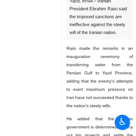
Yazd, IRNA – Iranian
President Ebrahim Raisi said
the imposed sanctions are
ineffective against the steely
will of the Iranian nation.
Raisi made the remarks in an
inauguration ceremony of
transferring water from the
Persian Gulf to Yazd Province,
adding that the enemy's attempts
to exert maximum pressure on
Iran have not succeeded thanks to
the nation's steely wills.
♿︎
He added that the Iranian
government is determined to carry
out big projects and settle the