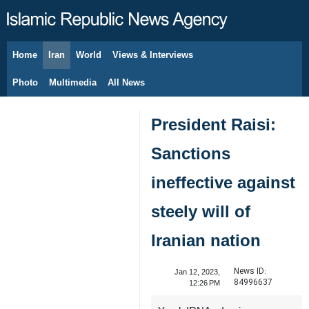
Home
Iran
World
Views & Interviews
August 7, 2026
Photo
Multimedia
All News
President Raisi:
Sanctions
ineffective against
steely will of
Iranian nation
News ID:
Jan 12, 2023,
84996637
12:26 PM