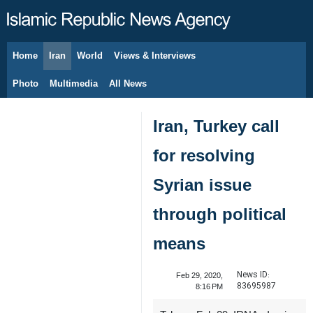
Home
Iran
World
Views & Interviews
August 9, 2026
Photo
Multimedia
All News
Iran, Turkey call
for resolving
Syrian issue
through political
means
News ID:
Feb 29, 2020,
83695987
8:16 PM