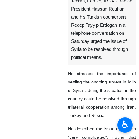
Tehran, Feb 29, IRNA - Iranian
President Hassan Rouhani
and his Turkish counterpart
Recep Tayyip Erdogan in a
telephone conversation on
Saturday urged the issue of
Syria to be resolved through
political means.
He stressed the importance of
settling the ongoing unrest in Idlib
of Syria, adding the situation in the
country could be resolved through
trilateral cooperation among Iran,
Turkey and Russia.
♿︎
He described the issue of Idlib as
"very complicated", noting that