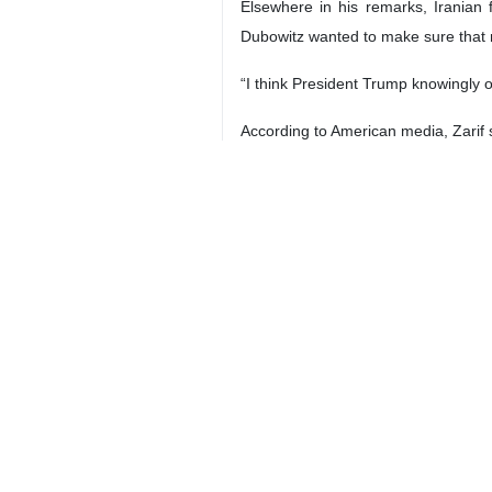
Tehran, Sept 23, IRNA – Iranian F
implemented.
“The credit is in lieu of the oil [th
"Iran is requesting the $15 billion c
“That was one way for the French—no
nuclear deal.
The US would eventually “lose its leve
“They are the ones who are dependen
"The $15 billion deal was just one 