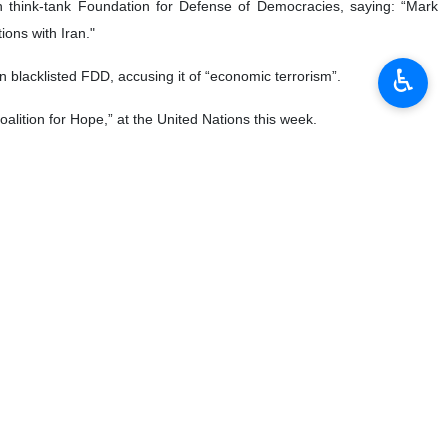
♿︎
 talks with Trump administration until the $15b is not
aying.
 $3 billion per month," he added.
back into compliance with the JCPOA,” Zarif said, referring the Iran
plomat said.
 and the US."