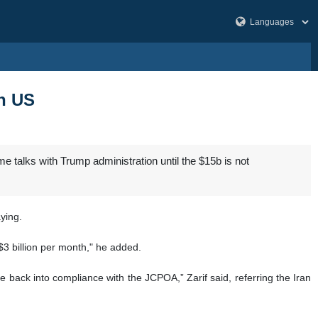
th US