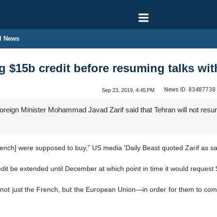
l News
ng $15b credit before resuming talks wi
News ID:
83487738
Sep 23, 2019, 4:45 PM