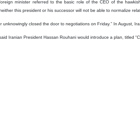
oreign Minister Mohammad Javad Zarif said that Tehran will not resume
e French] were supposed to buy,” US media 'Daily Beast quoted Zarif as s
redit be extended until December at which point in time it would request
t just the French, but the European Union—in order for them to come 
rage” if it continued to block Tehran from selling its oil, Iranian top di
t on the global market,” Zarif noted.
of several of the Iranian government’s demands for the European Union