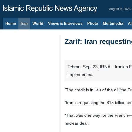
August 9, 2026
Home
Iran
World
Views & Interviews
Photo
Multimedia
Al
Zarif: Iran requesti