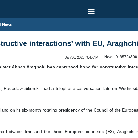
l News
tructive interactions’ with EU, Araghch
News ID:
85734508
Jan 30, 2025, 9:45 AM
nister Abbas Araghchi has expressed hope for constructive inte
, Radoslaw Sikorski, had a telephone conversation late on Wednesday 
oland on its six-month rotating presidency of the Council of the Euro
ons between Iran and the three European countries (E3), Araghchi re