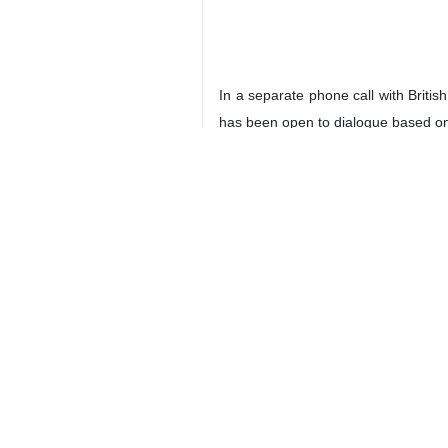
In a separate phone call with Britis
has been open to dialogue based on i
Araghchi stated, “This is not a new 
The top Iranian diplomat reiterated 
Araghchi emphasized that the Islamic
He cautioned against any escalation 
In discussing the current status of 
telephone conversation.
3266**4353
Iran
Politics