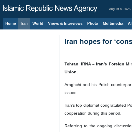
August 8, 2026
Home
Iran
World
Views & Interviews
Photo
Multimedia
Al
Iran hopes for ‘cons
Tehran, IRNA – Iran’s Foreign Mi
Union.
Araghchi and his Polish counterpart
issues.
Iran's top diplomat congratulated P
cooperation during this period.
Referring to the ongoing discussi