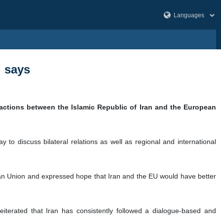
i says
ractions between the Islamic Republic of Iran and the European
to discuss bilateral relations as well as regional and international
pean Union and expressed hope that Iran and the EU would have better
iterated that Iran has consistently followed a dialogue-based and