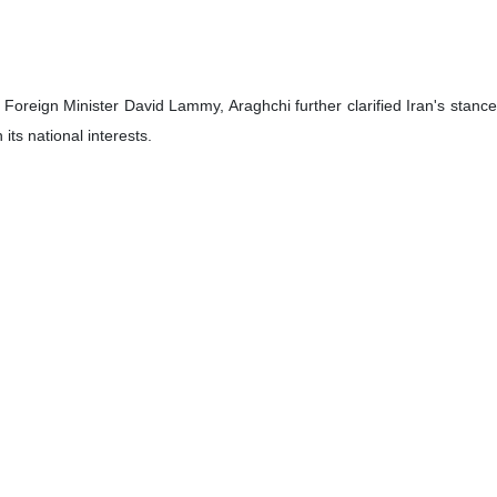
h Foreign Minister David Lammy, Araghchi further clarified Iran's stance
ts national interests.
approach, and negotiations have taken place on this basis in the past.”
support for ceasefires in Gaza and Lebanon, stressing the need to halt 
 Republic has consistently supported peace and stability in the region a
of tensions in Yemen, viewing British-American attacks on the country as 
bilateral relations, both sides agreed that diplomatic consultations s