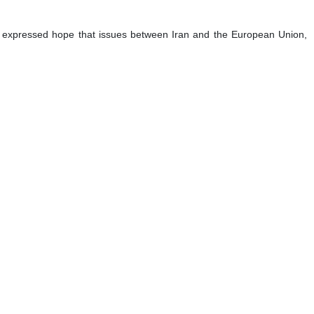
 He expressed hope that issues between Iran and the European Union,