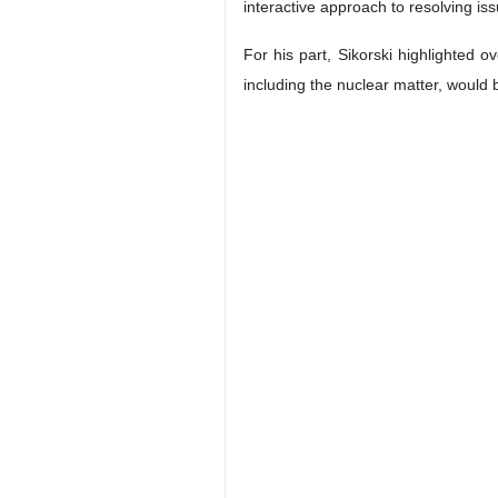
interactive approach to resolving iss
For his part, Sikorski highlighted
including the nuclear matter, would 