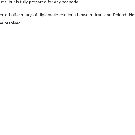
ues, but is fully prepared for any scenario.
 over a half-century of diplomatic relations between Iran and Poland.
be resolved.