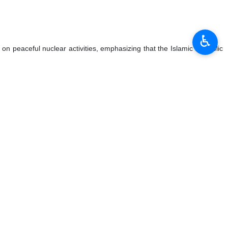
♿︎
 on peaceful nuclear activities, emphasizing that the Islamic Republic
Israel's crimes.
nd will make every effort to achieve this goal.
a threat to the region's stability and security.
hould continue. They also addressed several consular issues during the