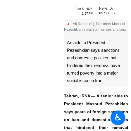
News ID:
Jan 5, 2025,
85711007
1:37 PM
Ali Rabiei (C), President Masoud
Pezeshkian’s assistant on social affairs
An aide to President
Pezeshkian says sanctions
and domestic policies that
hindered their removal have
turned poverty into a major
social issue in Iran.
Tehran, IRNA — A senior aide to
President Masoud Pezeshkian
says years of foreign sanctions
♿︎
on Iran and domestic policies
that hindered their removal