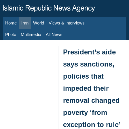
Home
Iran
World
Views & Interviews
August 8, 2026
Photo
Multimedia
All News
President’s aide
says sanctions,
policies that
impeded their
removal changed
poverty ‘from
exception to rule’