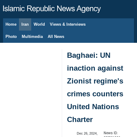
Home
Iran
World
Views & Interviews
August 7, 2026
Photo
Multimedia
All News
Baghaei: UN
inaction against
Zionist regime's
crimes counters
United Nations
Charter
News ID:
Dec 26, 2024,