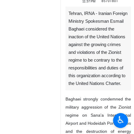
85701801
11:37 PM
Tehran, IRNA - Iranian Foreign
Ministry Spokesman Esmail
Baghaei considered the
inaction of the United Nations
against the growing crimes
and violations of the Zionist
regime to be contrary to the
responsibilities and duties of
this organization according to
the United Nations Charter.
Baghaei strongly condemned the
military aggression of the Zionist
regime on Sana'a International
♿︎
Airport and Hodeidah Port facilities
and the destruction of energy