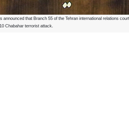
as announced that Branch 55 of the Tehran international relations cour
2010 Chabahar terrorist attack.
the injured and survivors of the 2010 Chabahar terrorist attack, the c
 punitive damages due to the defendant's support for the Jundallah terro
e terrorist incident in Chabahar that has resulted in a verdict.
t was filed by 93 of the injured and survivors of the Chabahar terrori
ment to pay $2,662 billion as damages.
sion in the southeastern Iranian city of Chabahar killed at least 3
d Shia Muslim mourning procession when Shiite Muslims gather
 Chabahar.
d responsibility for the bombing.