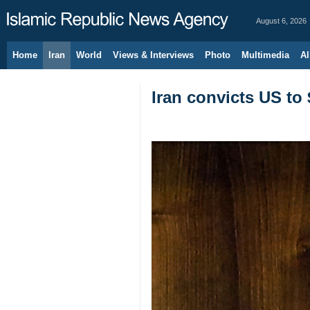
August 6, 2026
Home
Iran
World
Views & Interviews
Photo
Multimedia
Al
Iran convicts US to 