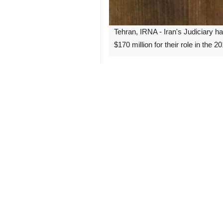
Tehran, IRNA - Iran's Judiciary h
$170 million for their role in the 
After a lawsuit was filed by six of 
$170 million in material, moral, and
This is the second case related to th
Previously, in 2023, after a lawsui
law ruled to condemn the US govern
On December 14, 2010, a bomb explo
blew themselves up in a crowde
southeastern Iranian coastal city of
The terrorist group Jundallah claime