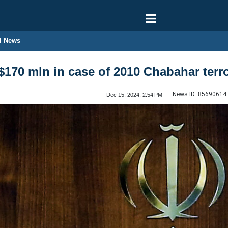
l News
$170 mln in case of 2010 Chabahar terro
News ID:
85690614
Dec 15, 2024, 2:54 PM