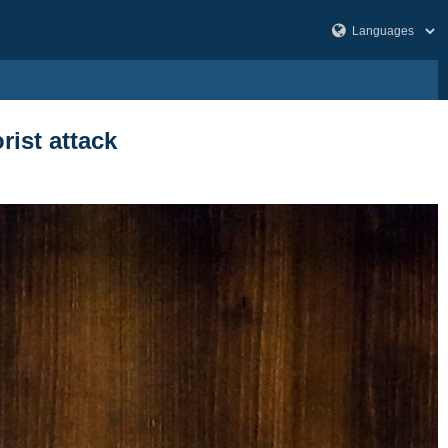
rist attack