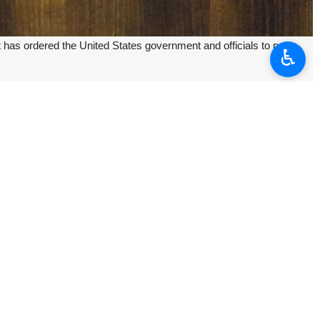
t has ordered the United States government and officials to pay
♿︎
ourt convicted the US government and authorities, ordering them to pay
rist group.
st incident, Branch 55 of the Tehran international relations court of
9 people. This explosion was conducted by two suicide bombers, who
ed to commemorate the martyrdom of Imam Hossein (AS) in the