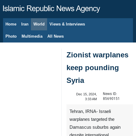
Home
Iran
World
Views & Interviews
August 9, 2026
Photo
Multimedia
All News
Zionist warplanes
keep pounding
Syria
News ID:
Dec 15, 2024,
85690151
3:33 AM
Tehran, IRNA- Israeli
warplanes targeted the
Damascus suburbs again
despite international