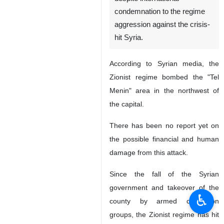
condemnation to the regime
aggression against the crisis-
hit Syria.
According to Syrian media, the
Zionist regime bombed the "Tel
Menin" area in the northwest of
the capital.
There has been no report yet on
the possible financial and human
damage from this attack.
Since the fall of the Syrian
government and takeover of the
♿︎
county by armed opposition
groups, the Zionist regime has hit