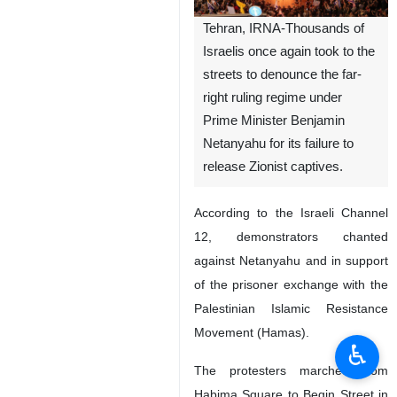
Tehran, IRNA-Thousands of
Israelis once again took to the
streets to denounce the far-
right ruling regime under
Prime Minister Benjamin
Netanyahu for its failure to
release Zionist captives.
According to the Israeli Channel
12, demonstrators chanted
against Netanyahu and in support
of the prisoner exchange with the
Palestinian Islamic Resistance
Movement (Hamas).
♿︎
The protesters marched from
Habima Square to Begin Street in