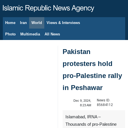
Home
Iran
World
Views & Interviews
August 9, 2026
Photo
Multimedia
All News
Pakistan
protesters hold
pro-Palestine rally
in Peshawar
News ID:
Dec 9, 2024,
85684112
8:23 AM
Islamabad, IRNA –
Thousands of pro-Palestine