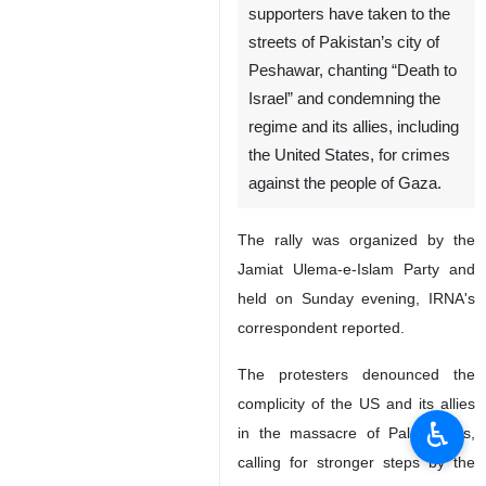
supporters have taken to the
streets of Pakistan’s city of
Peshawar, chanting “Death to
Israel” and condemning the
regime and its allies, including
the United States, for crimes
against the people of Gaza.
The rally was organized by the
Jamiat Ulema-e-Islam Party and
held on Sunday evening, IRNA's
correspondent reported.
The protesters denounced the
complicity of the US and its allies
♿︎
in the massacre of Palestinians,
calling for stronger steps by the