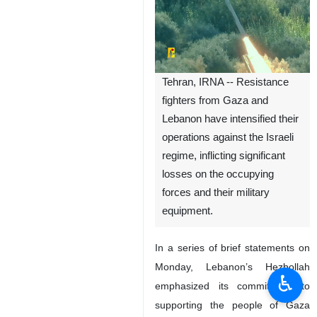
Tehran, IRNA -- Resistance
fighters from Gaza and
Lebanon have intensified their
operations against the Israeli
regime, inflicting significant
losses on the occupying
forces and their military
equipment.
In a series of brief statements on
Monday, Lebanon’s Hezbollah
♿︎
emphasized its commitment to
supporting the people of Gaza