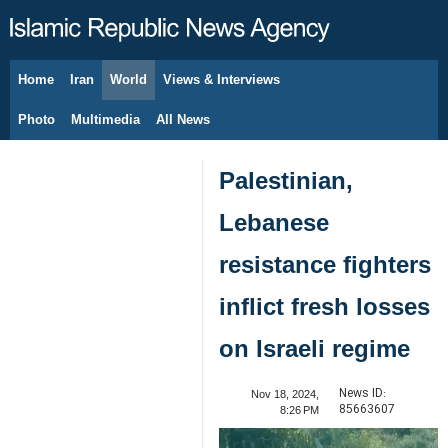
Home
Iran
World
Views & Interviews
August 7, 2026
Photo
Multimedia
All News
Palestinian,
Lebanese
resistance fighters
inflict fresh losses
on Israeli regime
News ID:
Nov 18, 2024,
85663607
8:26 PM