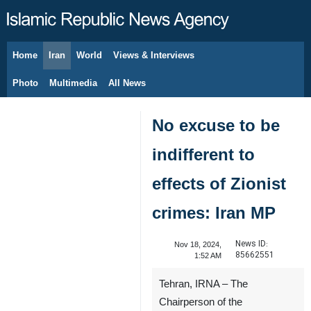
Home
Iran
World
Views & Interviews
August 8, 2026
Photo
Multimedia
All News
No excuse to be
indifferent to
effects of Zionist
crimes: Iran MP
News ID:
Nov 18, 2024,
85662551
1:52 AM