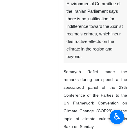
Tehran, IRNA – The
Chairperson of the
Environmental Committee of
the Iranian Parliament says
there is no justification for
indifference toward the Zionist
regime’s crimes, which incur
destructive effects on the
climate in the region and
beyond.
Somayeh Rafiei made the
♿︎
remarks during her speech at the
specialized panel of the 29th