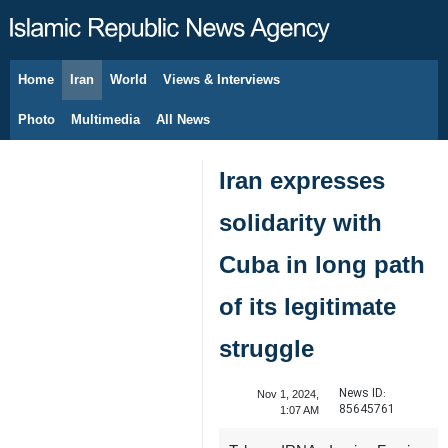
Home
Iran
World
Views & Interviews
August 6, 2026
Photo
Multimedia
All News
Iran expresses
solidarity with
Cuba in long path
of its legitimate
struggle
News ID:
Nov 1, 2024,
85645761
1:07 AM