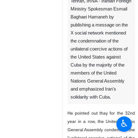
Tehran, IRNA - Iranian Foreign
Ministry Spokesman Esmail
Baghaei Hamaneh by
publishing a message on the
X social network mentioned
the condemnation of the
unilateral coercive actions of
the United States against
Cuba by the majority of the
members of the United
Nations General Assembly
and emphasized Iran's
solidarity with Cuba.
He pointed out thay for the 32nd
♿︎
year in a row, the United Nations
General Assembly condemned the