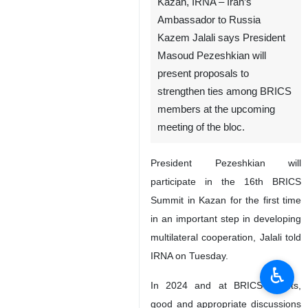
Kazan, IRNA – Iran’s
Ambassador to Russia
Kazem Jalali says President
Masoud Pezeshkian will
present proposals to
strengthen ties among BRICS
members at the upcoming
meeting of the bloc.
President Pezeshkian will
participate in the 16th BRICS
Summit in Kazan for the first time
in an important step in developing
multilateral cooperation, Jalali told
IRNA on Tuesday.
♿︎
In 2024 and at BRICS events,
good and appropriate discussions