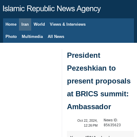
Home
Iran
World
Views & Interviews
August 7, 2026
Photo
Multimedia
All News
President
Pezeshkian to
present proposals
at BRICS summit:
Ambassador
News ID:
Oct 22, 2024,
85635623
12:26 PM