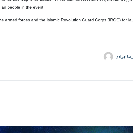
nian people in the event.
the armed forces and the Islamic Revolution Guard Corps (IRGC) for laun
حمیدرضا 