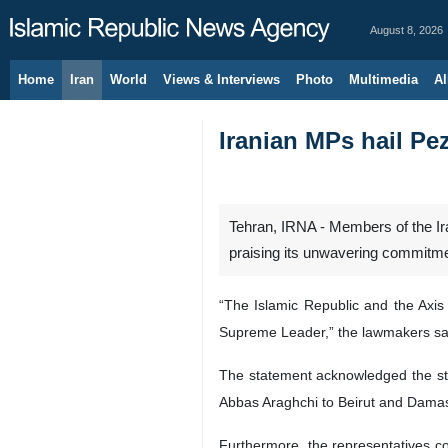
August 8, 2026
Home
Iran
World
Views & Interviews
Photo
Multimedia
Al
Iranian MPs hail Pe
Tehran, IRNA - Members of the Ir
praising its unwavering commitme
“The Islamic Republic and the Axis
Supreme Leader,” the lawmakers sai
The statement acknowledged the str
Abbas Araghchi to Beirut and Dama
Furthermore, the representatives c