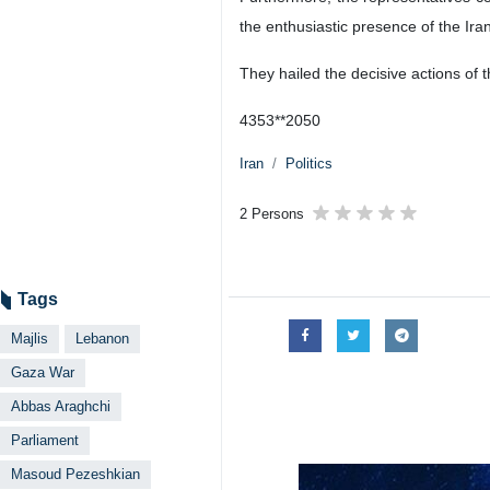
the enthusiastic presence of the Ira
They hailed the decisive actions of 
4353**2050
Iran
Politics
2 Persons
Tags
Majlis
Lebanon
Gaza War
Abbas Araghchi
Parliament
Masoud Pezeshkian