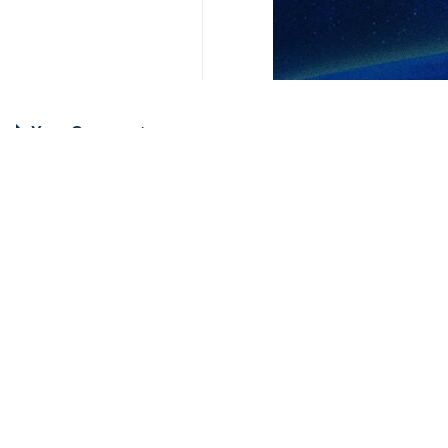
Your Comment
Send