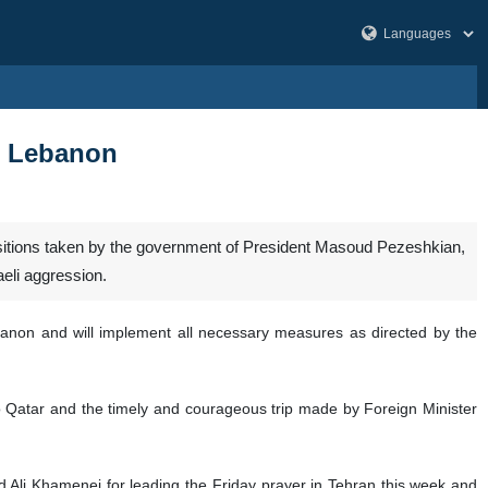
a, Lebanon
positions taken by the government of President Masoud Pezeshkian,
eli aggression.
banon and will implement all necessary measures as directed by the
o Qatar and the timely and courageous trip made by Foreign Minister
Ali Khamenei for leading the Friday prayer in Tehran this week and