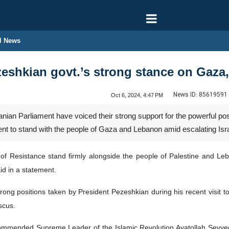
l News
zeshkian govt.’s strong stance on Gaz
News ID:
85619591
Oct 6, 2024, 4:47 PM
anian Parliament have voiced their strong support for the powerful 
nt to stand with the people of Gaza and Lebanon amid escalating Isra
 of Resistance stand firmly alongside the people of Palestine and Le
d in a statement.
ong positions taken by President Pezeshkian during his recent visit t
scus.
ommended Supreme Leader of the Islamic Revolution Ayatollah Seyyed 