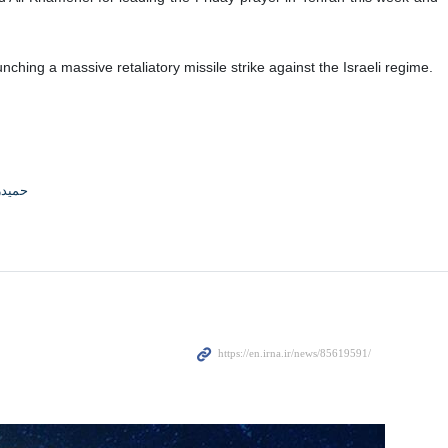
ching a massive retaliatory missile strike against the Israeli regime.
جوادی