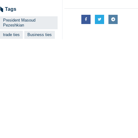
Tags
President Masoud
Pezeshkian
trade ties
Business ties
Oil
Iran
Iraq
Your Comment