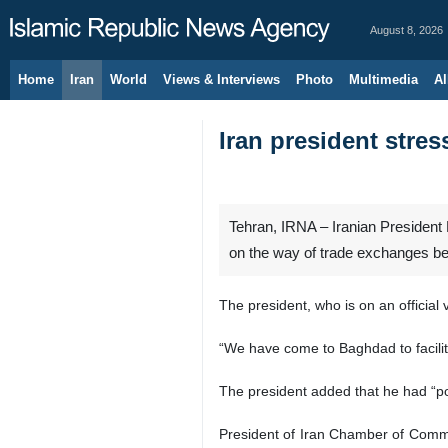
August 8, 2026
Home
Iran
World
Views & Interviews
Photo
Multimedia
Al
Iran president stres
Tehran, IRNA – Iranian President
on the way of trade exchanges b
The president, who is on an official
“We have come to Baghdad to facilita
The president added that he had “pos
President of Iran Chamber of Commer