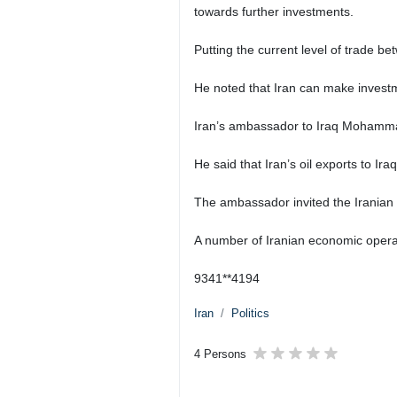
towards further investments.
Putting the current level of trade b
He noted that Iran can make investmen
Iran’s ambassador to Iraq Mohammad
He said that Iran’s oil exports to 
The ambassador invited the Iranian 
A number of Iranian economic operat
9341**4194
Iran
Politics
4 Persons