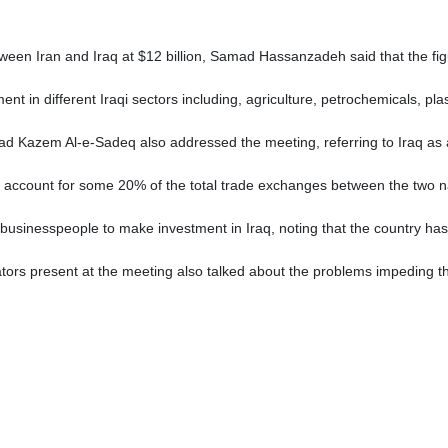
etween Iran and Iraq at $12 billion, Samad Hassanzadeh said that the fig
t in different Iraqi sectors including, agriculture, petrochemicals, pla
 Kazem Al-e-Sadeq also addressed the meeting, referring to Iraq as a 
Iraq account for some 20% of the total trade exchanges between the two 
businesspeople to make investment in Iraq, noting that the country has
ors present at the meeting also talked about the problems impeding th