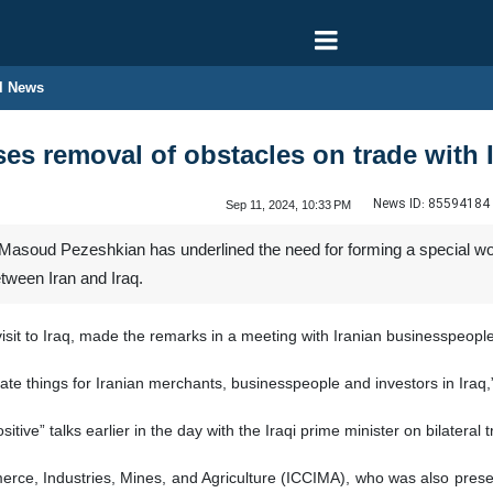
l News
ses removal of obstacles on trade with 
News ID:
85594184
Sep 11, 2024, 10:33 PM
 Masoud Pezeshkian has underlined the need for forming a special wo
etween Iran and Iraq.
 visit to Iraq, made the remarks in a meeting with Iranian businesspeop
te things for Iranian merchants, businesspeople and investors in Iraq,
itive” talks earlier in the day with the Iraqi prime minister on bilatera
ce, Industries, Mines, and Agriculture (ICCIMA), who was also presen