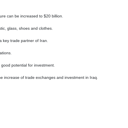
ure can be increased to $20 billion.
stic, glass, shoes and clothes.
key trade partner of Iran.
nations.
 good potential for investment.
e increase of trade exchanges and investment in Iraq.