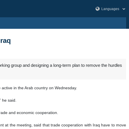
Iraq
rking group and designing a long-term plan to remove the hurdles
le active in the Arab country on Wednesday.
” he said.
l trade and economic cooperation.
t at the meeting, said that trade cooperation with Iraq have to move