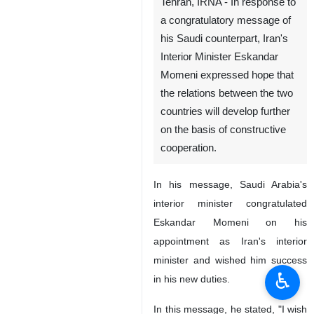
Tehran, IRNA - In response to
a congratulatory message of
his Saudi counterpart, Iran's
Interior Minister Eskandar
Momeni expressed hope that
the relations between the two
countries will develop further
on the basis of constructive
cooperation.
In his message, Saudi Arabia's
interior minister congratulated
Eskandar Momeni on his
appointment as Iran's interior
minister and wished him success
♿︎
in his new duties.
In this message, he stated, "I wish