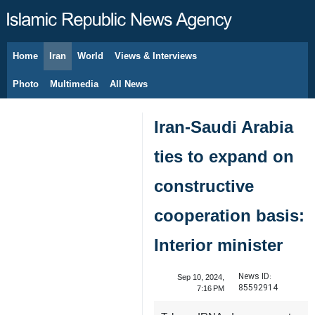
Home
Iran
World
Views & Interviews
August 10, 2026
Photo
Multimedia
All News
Iran-Saudi Arabia
ties to expand on
constructive
cooperation basis:
Interior minister
News ID:
Sep 10, 2024,
85592914
7:16 PM