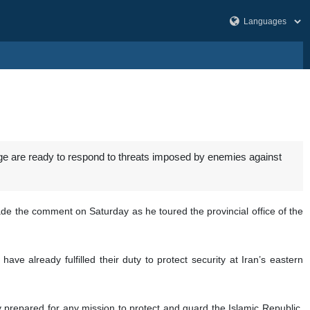
idge are ready to respond to threats imposed by enemies against
de the comment on Saturday as he toured the provincial office of the
have already fulfilled their duty to protect security at Iran’s eastern
ly prepared for any mission to protect and guard the Islamic Republic,