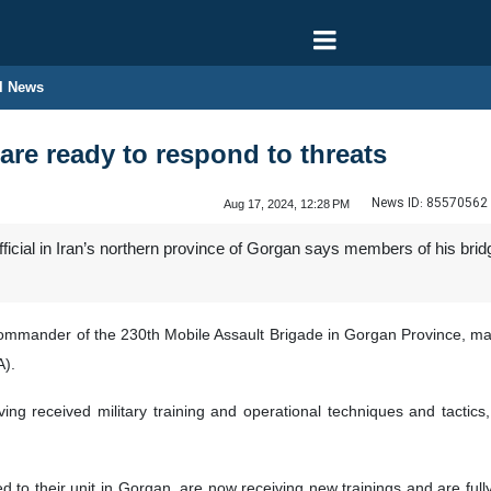
l News
are ready to respond to threats
News ID:
85570562
Aug 17, 2024, 12:28 PM
official in Iran’s northern province of Gorgan says members of his br
commander of the 230th Mobile Assault Brigade in Gorgan Province, ma
A).
ving received military training and operational techniques and tactics, 
d to their unit in Gorgan, are now receiving new trainings and are ful