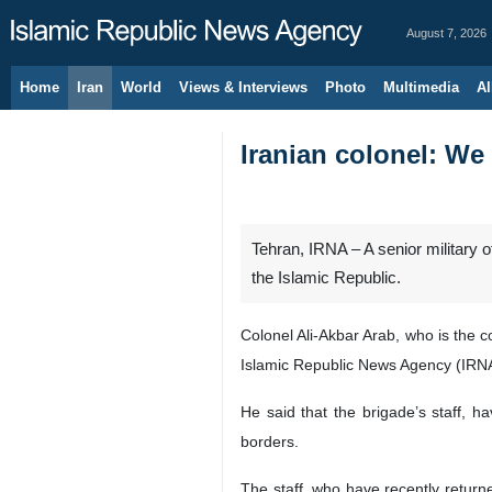
August 7, 2026
Home
Iran
World
Views & Interviews
Photo
Multimedia
Al
Iranian colonel: We 
Tehran, IRNA – A senior military 
the Islamic Republic.
Colonel Ali-Akbar Arab, who is the 
Islamic Republic News Agency (IRN
He said that the brigade’s staff, ha
borders.
The staff, who have recently returne