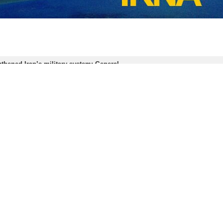
thened Iran’s military system: General
puty Coordinator of the Iranian Army’s Ground Force Brigadier General Yousef…