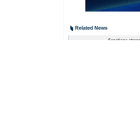
Related News
Sanctions streng
Tehran, IRNA – De
Your Comment