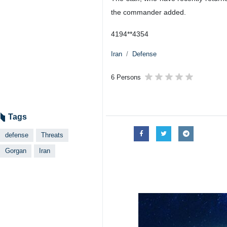
the commander added.
4194**4354
Iran
Defense
6 Persons
Tags
defense
Threats
Gorgan
Iran