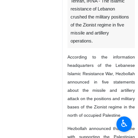
Tehran, IRNA - The Islamic
resistance of Lebanon
crushed the military positions
of the Zionist regime in five
missile and artillery
operations.
According to the information
headquarters of the Lebanese
Islamic Resistance War, Hezbollah
announced in five statements
about the missile and artillery
attack on the positions and military
bases of the Zionist regime in the
north of occupied Palestine.
♿︎
Hezbollah announced that in line
with supporting the Palestinian