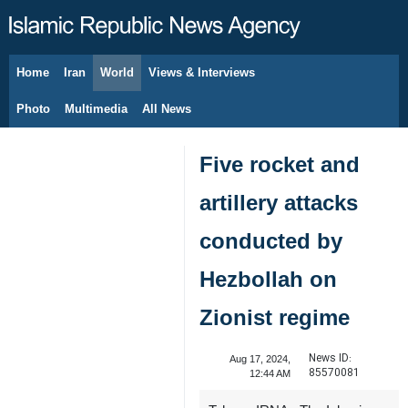
Home
Iran
World
Views & Interviews
August 6, 2026
Photo
Multimedia
All News
Five rocket and
artillery attacks
conducted by
Hezbollah on
Zionist regime
News ID:
Aug 17, 2024,
85570081
12:44 AM