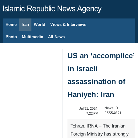
Home
Iran
World
Views & Interviews
August 6, 2026
Photo
Multimedia
All News
US an ‘accomplice’
in Israeli
assassination of
Haniyeh: Iran
News ID:
Jul 31, 2024,
85554821
7:22 PM
Tehran, IRNA -- The Iranian
Foreign Ministry has strongly