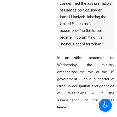
condemned the assassination
of Hamas political leader
Ismail Haniyeh, labeling the
United States as “an
accomplice” to the Israeli
regime in committing this
“heinous act of terrorism.”
In an official statement on
Wednesday, the ministry
emphasized the role of the US
government -- as a supporter of
Israel in occupation and genocide
of Palestinians -- in the
assassination of the Hamas
♿︎
leader.