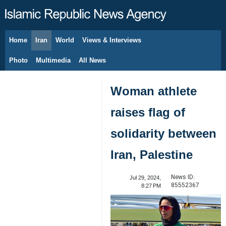
Home
Iran
World
Views & Interviews
August 6, 2026
Photo
Multimedia
All News
Woman athlete
raises flag of
solidarity between
Iran, Palestine
News ID:
Jul 29, 2024,
85552367
8:27 PM