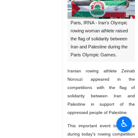
Paris, IRNA - Iran's Olympic
rowing woman athlete raised
the flag of solidarity between
Iran and Palestine during the
Paris Olympic Games.
Iranian rowing athlete Zeinab
Norouzi appeared in the
competitions with the flag of
solidarity between Iran and
Palestine in support of the
oppressed people of Palestine.
♿︎
This important event took place
during today's rowing competition