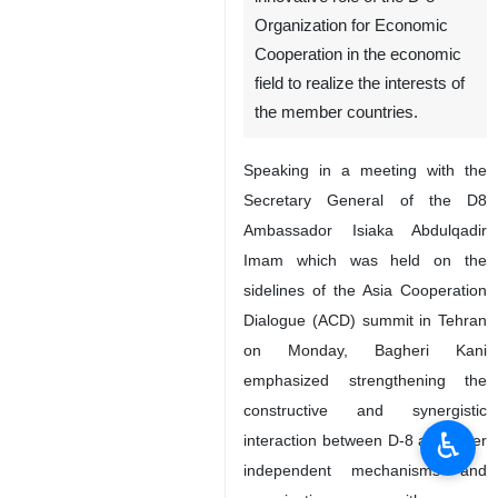
Organization for Economic
Cooperation in the economic
field to realize the interests of
the member countries.
Speaking in a meeting with the
Secretary General of the D8
Ambassador Isiaka Abdulqadir
Imam which was held on the
sidelines of the Asia Cooperation
Dialogue (ACD) summit in Tehran
on Monday, Bagheri Kani
emphasized strengthening the
constructive and synergistic
♿︎
interaction between D-8 and other
independent mechanisms and