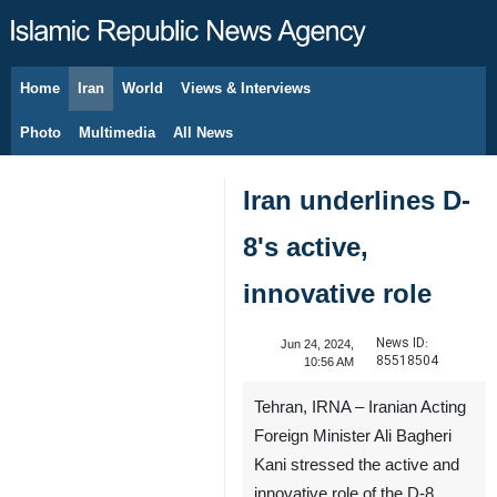
Home
Iran
World
Views & Interviews
August 6, 2026
Photo
Multimedia
All News
Iran underlines D-
8's active,
innovative role
News ID:
Jun 24, 2024,
85518504
10:56 AM
Tehran, IRNA – Iranian Acting
Foreign Minister Ali Bagheri
Kani stressed the active and
innovative role of the D-8