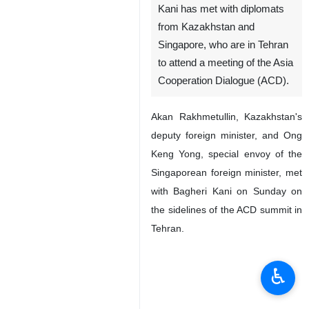
Kani has met with diplomats
from Kazakhstan and
Singapore, who are in Tehran
to attend a meeting of the Asia
Cooperation Dialogue (ACD).
Akan Rakhmetullin, Kazakhstan's
deputy foreign minister, and Ong
Keng Yong, special envoy of the
Singaporean foreign minister, met
with Bagheri Kani on Sunday on
the sidelines of the ACD summit in
Tehran.
♿︎