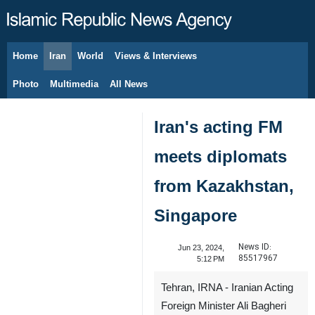
Home
Iran
World
Views & Interviews
August 6, 2026
Photo
Multimedia
All News
Iran's acting FM
meets diplomats
from Kazakhstan,
Singapore
News ID:
Jun 23, 2024,
85517967
5:12 PM
Tehran, IRNA - Iranian Acting
Foreign Minister Ali Bagheri