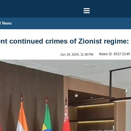
l News
t continued crimes of Zionist regime:
News ID:
85513249
Jun 18, 2024, 11:36 PM