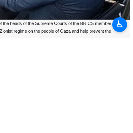
♿︎
 of the heads of the Supreme Courts of the BRICS member
Zionist regime on the people of Gaza and help prevent the
reme Court of the Russian Federation.
ted in the last eight months by the occupation regime of Al-Quds as
ration between the two countries and also in the framework of BRICS.
the two countries emphasize on deepening and developing relations as