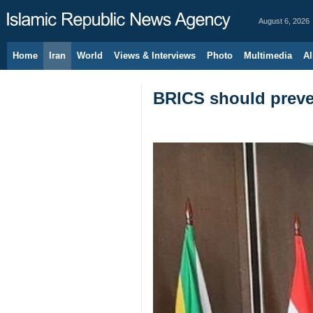
August 6, 2026
Home
Iran
World
Views & Interviews
Photo
Multimedia
Al
BRICS should preven