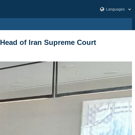
 Head of Iran Supreme Court