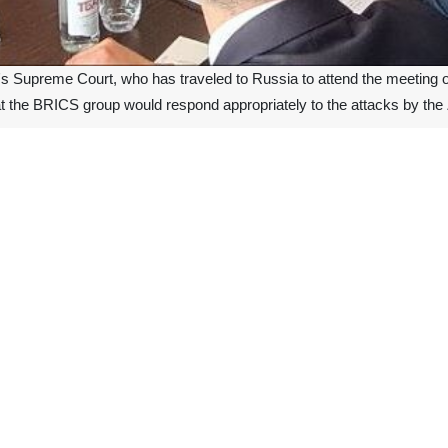
's Supreme Court, who has traveled to Russia to attend the meeting
t the BRICS group would respond appropriately to the attacks by the 
remarks in a meeting with Ms. Irina Padnosava, the head of the Sup
nist regime in Gaza, Montazeri called the massacres and crimes commit
 the President of the Supreme Court discussed judicial and legal coope
ons between Iran and Russia strategic and stated that the leaders of 
 and legal relations.