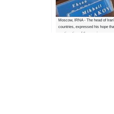
Moscow, IRNA - The head of Iran
countries, expressed his hope tha
continuation of these crimes.
Mohammad Jafar Montazeri made the 
Referring to the crimes of the Zio
unprecedented.
In the continuation of this meeting,
Montazeri further called the relati
much as possible, especially judicial
2050