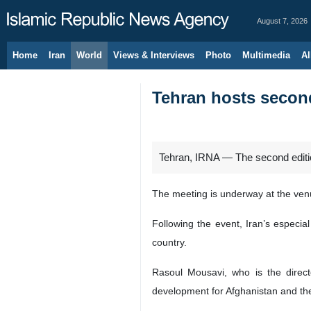
August 7, 2026
Home
Iran
World
Views & Interviews
Photo
Multimedia
Al
Tehran hosts second
Tehran, IRNA — The second edition 
The meeting is underway at the venue
Following the event, Iran’s especia
country.
Rasoul Mousavi, who is the direct
development for Afghanistan and the 