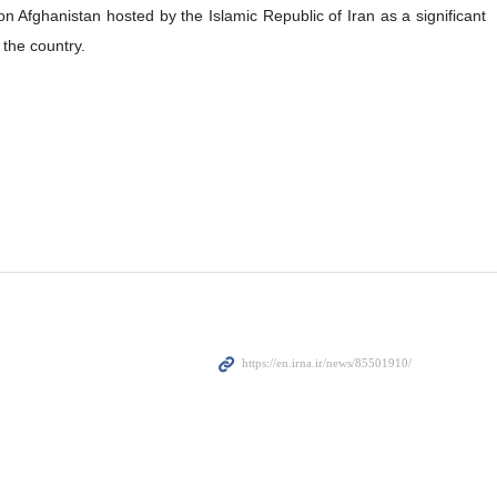
Afghanistan hosted by the Islamic Republic of Iran as a significant
 the country.