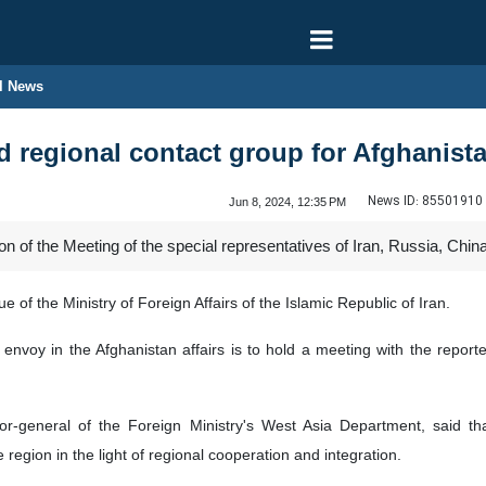
l News
 regional contact group for Afghanist
News ID:
85501910
Jun 8, 2024, 12:35 PM
of the Meeting of the special representatives of Iran, Russia, China,
 of the Ministry of Foreign Affairs of the Islamic Republic of Iran.
l envoy in the Afghanistan affairs is to hold a meeting with the repor
or-general of the Foreign Ministry's West Asia Department, said tha
region in the light of regional cooperation and integration.