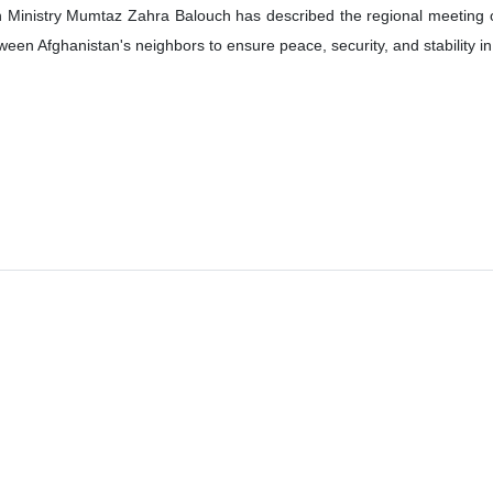
 Ministry Mumtaz Zahra Balouch has described the regional meeting on 
een Afghanistan's neighbors to ensure peace, security, and stability in