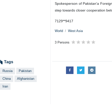
Spokesperson of Pakistan'a Foreign
step towards closer cooperation betw
7129**9417
World
West Asia
3 Persons
Tags
Russia
Pakistan
China
Afghanistan
Iran