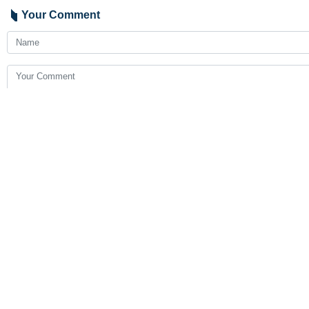
Your Comment
Send
Latest News
FM Araghchi , Mauritanian counterpart discuss regional deve
2026-08-07 05:21
Ghalibaf: US strategy of bullying and broken promises failed