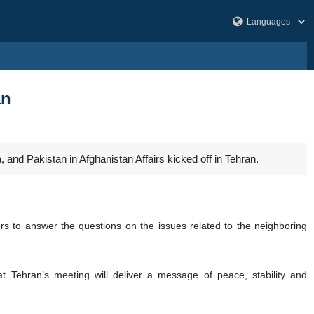
an
 and Pakistan in Afghanistan Affairs kicked off in Tehran.
ters to answer the questions on the issues related to the neighboring
t Tehran’s meeting will deliver a message of peace, stability and