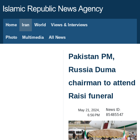
Home
Iran
World
Views & Interviews
August 7, 2026
Photo
Multimedia
All News
Pakistan PM,
Russia Duma
chairman to attend
Raisi funeral
News ID:
May 21, 2024,
85485547
6:56 PM