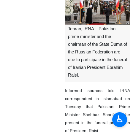
Tehran, IRNA – Pakistan
prime minister and the
chairman of the State Duma of
the Russian Federation are
due to participate in the funeral
of Iranian President Ebrahim
Raisi.
Informed sources told IRNA
correspondent in Islamabad on
Tuesday that Pakistani Prime
Minister Shehbaz Sharif will be
♿︎
present in the funeral procession
of President Raisi.