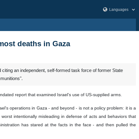
 most deaths in Gaza
citing an independent, self-formed task force of former State
 munitions".
mandated report that examined Israel's use of US-supplied arms.
rael's operations in Gaza - and beyond - is not a policy problem: it is a
t worst intentionally misleading in defense of acts and behaviors that
istration has stared at the facts in the face - and then pulled the