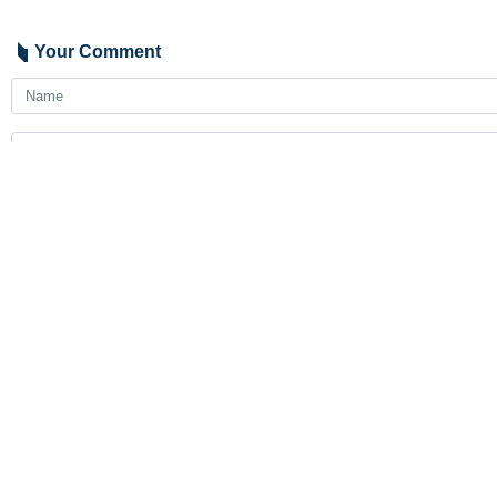
Your Comment
Send