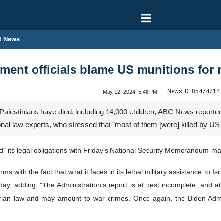
l News
ment officials blame US munitions for
News ID:
85474714
May 12, 2024, 5:48 PM
alestinians have died, including 14,000 children, ABC News reported 
onal law experts, who stressed that "most of them [were] killed by US
ked" its legal obligations with Friday's National Security Memorandum-
s with the fact that what it faces in its lethal military assistance to Is
riday, adding, "The Administration’s report is at best incomplete, and a
itarian law and may amount to war crimes. Once again, the Biden Admin