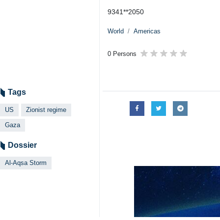
9341**2050
World
Americas
0 Persons
Tags
US
Zionist regime
Gaza
Dossier
Al-Aqsa Storm