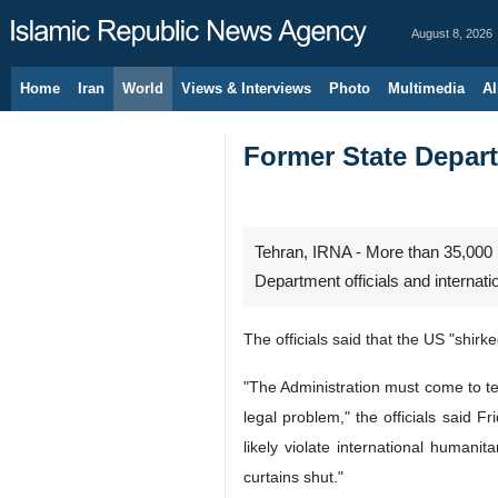
August 8, 2026
Home
Iran
World
Views & Interviews
Photo
Multimedia
Al
Former State Depart
Tehran, IRNA - More than 35,000 P
Department officials and internati
The officials said that the US "shir
"The Administration must come to term
legal problem," the officials said F
likely violate international human
curtains shut."