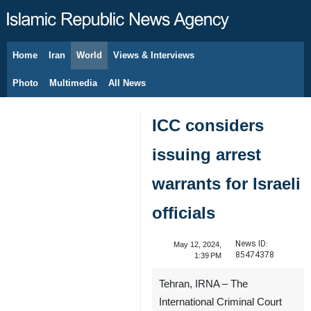
Home
Iran
World
Views & Interviews
August 8, 2026
Photo
Multimedia
All News
ICC considers
issuing arrest
warrants for Israeli
officials
News ID:
May 12, 2024,
85474378
1:39 PM
Tehran, IRNA – The
International Criminal Court