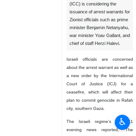
(ICC) is considering the
issuance of arrest warrants for
Zionist officials such as prime
minister Benjamin Netanyahu,
war minister Yoav Gallant, and
chief of staff Herzi Halevi.
Israeli officials are concerned
about the arrest warrant as well as
a new order by the International
Court of Justice (ICJ) for a
ceasefire, which will affect their
plan to commit genocide in Rafah
city, southern Gaza.
♿︎
The Israeli regime’s KAN 11
evening news reported, “The