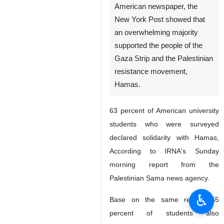
American newspaper, the
New York Post showed that
an overwhelming majority
supported the people of the
Gaza Strip and the Palestinian
resistance movement,
Hamas.
63 percent of American university
students who were surveyed
declared solidarity with Hamas,
According to IRNA's Sunday
morning report from the
Palestinian Sama news agency.
♿︎
Base on the same report, 65
percent of students also