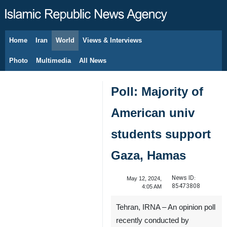
Home
Iran
World
Views & Interviews
August 8, 2026
Photo
Multimedia
All News
Poll: Majority of
American univ
students support
Gaza, Hamas
News ID:
May 12, 2024,
85473808
4:05 AM
Tehran, IRNA – An opinion poll
recently conducted by