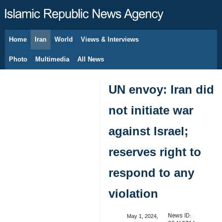
Home
Iran
World
Views & Interviews
August 8, 2026
Photo
Multimedia
All News
UN envoy: Iran did
not initiate war
against Israel;
reserves right to
respond to any
violation
News ID:
May 1, 2024,