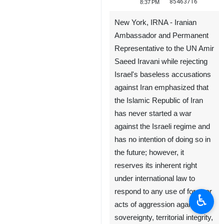
85463716
8:37 PM
New York, IRNA - Iranian
Ambassador and Permanent
Representative to the UN Amir
Saeed Iravani while rejecting
Israel's baseless accusations
against Iran emphasized that
the Islamic Republic of Iran
has never started a war
against the Israeli regime and
has no intention of doing so in
the future; however, it
reserves its inherent right
under international law to
respond to any use of force or
♿︎
acts of aggression against its
sovereignty, territorial integrity,