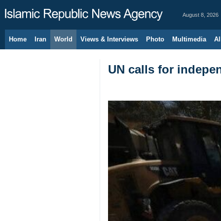
August 8, 2026
Home
Iran
World
Views & Interviews
Photo
Multimedia
Al
UN calls for indepe