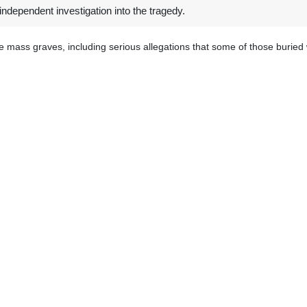
independent investigation into the tragedy.
e mass graves, including serious allegations that some of those buried w
ternational investigators with forensic expertise be allowed immediate
stinians died and were buried, he said, adding that "the families of t
untability for any violations of international law that may have occurre
ently discovered a mass grave in the complex of Nasser Hospital in K
is place of people killed and buried by Israeli forces.
icinity of Shifa medical facility now containing the ruins after Israeli
 Watch also announced in a report that more than 140 mass graves crea