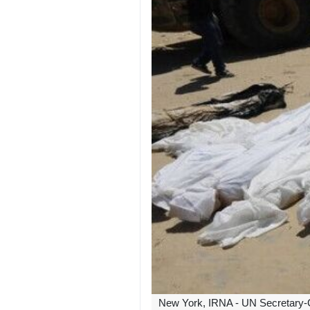
New York, IRNA - UN Secretary-Ge