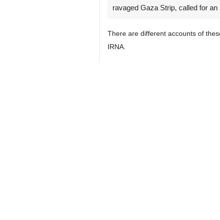
ravaged Gaza Strip, called for an 
There are different accounts of thes
IRNA.
It is essential that independent in
conditions in which hundreds of Pale
"The world has the right to seek acco
Palestinian civil defense teams rec
than 300 bodies were discovered in th
Another mass grave was found in the v
The Euro-Mediterranean Human Rights
4399
World
West Asia