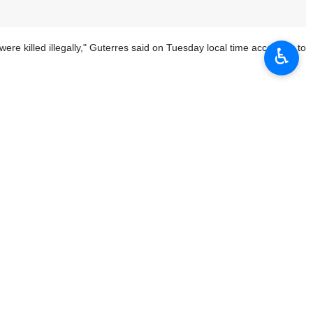
ere killed illegally," Guterres said on Tuesday local time according to
♿︎
 access to the locations of these mass graves to determine the exact
he dead and the missing have the right to know what happened.
d," the Un chief added.
han Yunis was taken over and bombed by Israeli forces for days. More
 bombing and shelling of the complex.
ted by the Israeli military have been identified in the Gaza Strip.