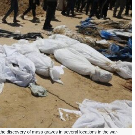
e discovery of mass graves in several locations in the war-