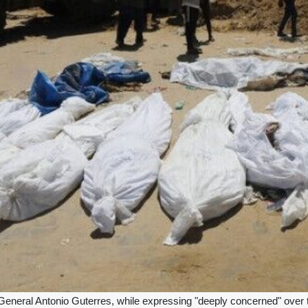
neral Antonio Guterres, while expressing "deeply concerned" over th