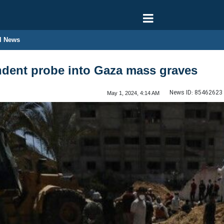
l News
ndent probe into Gaza mass graves
News ID:
85462623
May 1, 2024, 4:14 AM