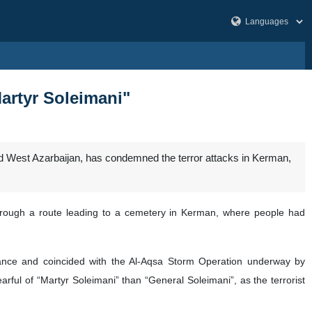
artyr Soleimani"