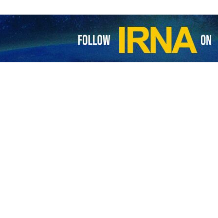
tjian, Prelate of the Diocese of Iran’s provinces of East Azarbaijan 
the global arrogance’s fear of “Martyr Soleimani”.
ursday a day after 84 people were killed in two explosions ripping
 assassination anniversary of Iran’s top general Qassem Soleimani.
ttack was certainly carried out under the support of the global arr
i’s teachings. This, he added, shows that arrogant powers are more fea
memoration ceremony.
to the families of the victims and wished recovery for the injured peop
 of Assyrians of Urmia and nearby areas issued a statement and ex