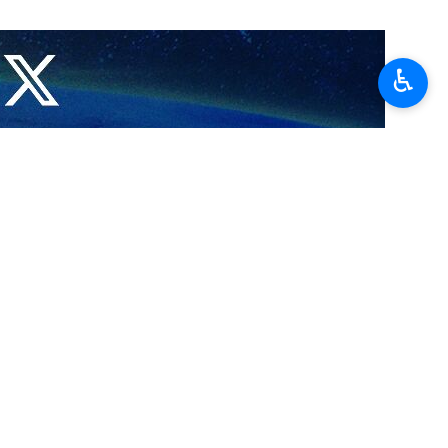
♿︎
and West Azarbaijan, has condemned the terror attacks in Kerman,
 through a route leading to a cemetery in Kerman, where people had
ogance and coincided with the Al-Aqsa Storm Operation underway by
rful of “Martyr Soleimani” than “General Soleimani”, as the terrorist
le whose number, according to the Iranian Health Ministry, has topped
pressed deep regret and condemned the “heinous” terror attacks in