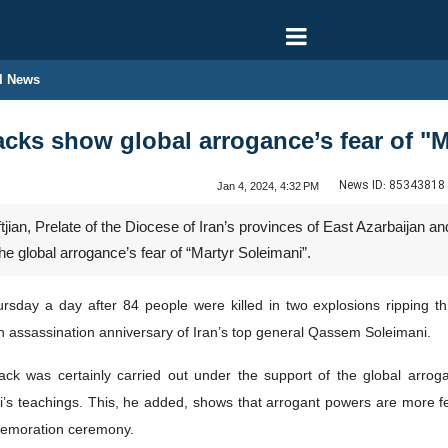
l News
cks show global arrogance’s fear of "M
News ID:
85343818
Jan 4, 2024, 4:32 PM