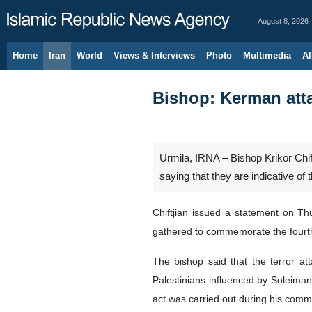
August 8, 2026
Home
Iran
World
Views & Interviews
Photo
Multimedia
Al
Bishop: Kerman atta