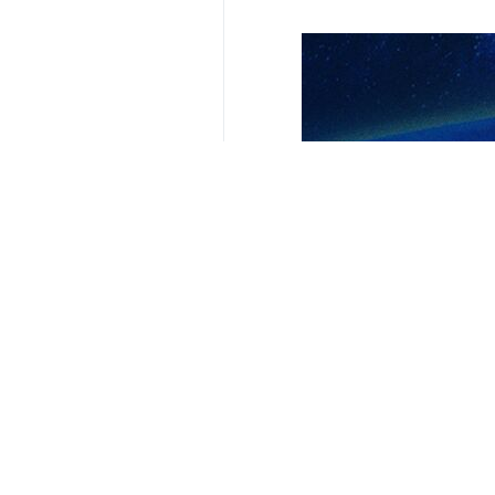
Urmila, IRNA – Bishop Krikor Chif
saying that they are indicative of 
Chiftjian issued a statement on Th
gathered to commemorate the fourth
The bishop said that the terror a
Palestinians influenced by Soleiman
act was carried out during his com
Chiftjian extended his condolences 
280.
Also on Thursday, the Association
Kerman.