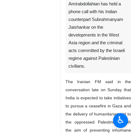
Amirabdollahian has held a
phone call with his Indian
counterpart Subrahmanyam
Jaishankar on the
developments in the West
Asia region and the criminal
acts committed by the Israeli
regime against Palestinian
civilians.
The Iranian FM said in the
conversation late on Sunday that
India is expected to take initiatives
to pursue a ceasefire in Gaza and
the delivery of humanitarian aid to
♿︎
the oppressed Palestinians with
the aim of preventing inhumane