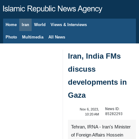
Home
Iran
World
Views & Interviews
August 10, 2026
Photo
Multimedia
All News
Iran, India FMs
discuss
developments in
Gaza
News ID:
Nov 6, 2023,
85282293
10:20 AM
Tehran, IRNA - Iran's Minister
of Foreign Affairs Hossein