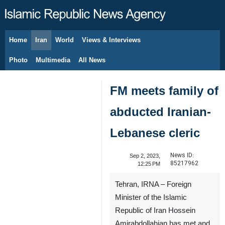
Home
Iran
World
Views & Interviews
August 8, 2026
Photo
Multimedia
All News
FM meets family of
abducted Iranian-
Lebanese cleric
News ID:
Sep 2, 2023,
85217962
12:25 PM
Tehran, IRNA – Foreign
Minister of the Islamic
Republic of Iran Hossein
Amirabdollahian has met and