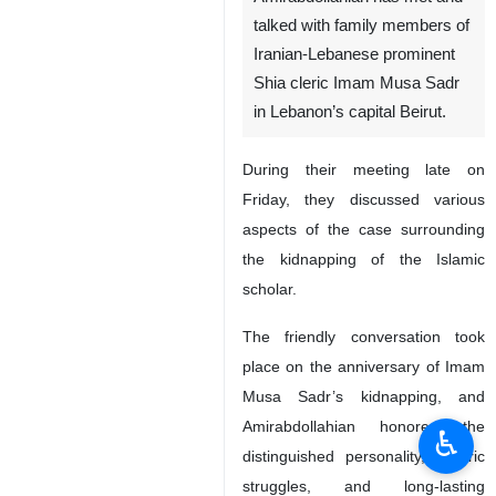
talked with family members of
Iranian-Lebanese prominent
Shia cleric Imam Musa Sadr
in Lebanon’s capital Beirut.
During their meeting late on
Friday, they discussed various
aspects of the case surrounding
the kidnapping of the Islamic
scholar.
The friendly conversation took
place on the anniversary of Imam
Musa Sadr’s kidnapping, and
Amirabdollahian honored the
♿︎
distinguished personality, historic
struggles, and long-lasting