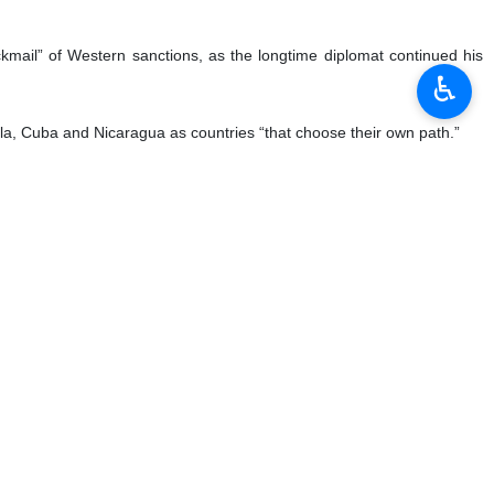
♿︎
 on Thursday, April 20, 2023:
ze the Iranian nation, calling on the country’s student community to
mpaigners of student movements, according to Press TV.
 of the enemy. Students’ demands must be accompanied by realism and