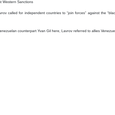
lines appeared in English-language newspapers in the Iranian capital
ily
e Iranian nation
atollah Seyyed Ali Khamenei said the enemy has always sought to polari
n its demands.
s on Tuesday in an address to a group of university students and ca
arize the student community and the country. Polarization is the will
utions,” the Leader said.
ssion against Palestinians