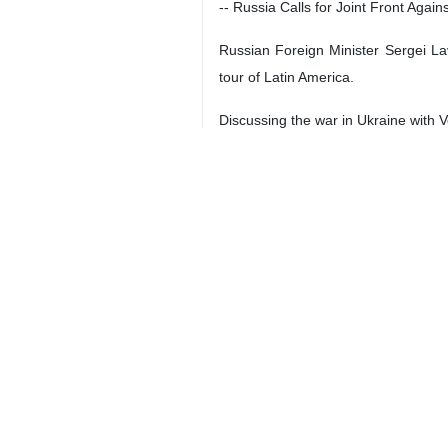
Tehran, IRNA – The following head
** Iran Da
-- Leader: Enemy seeking to polariz
Leader of the Islamic Revolution Ay
adhere to the principles of realism i
Ayatollah Khamenei made the remark
“Student activities should not pol
providing scientific and practical sol
-- Iran, Oman condemn Israeli aggre