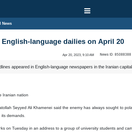
l News
 English-language dailies on April 20
News ID:
85088388
Apr 20, 2023, 9:10 AM