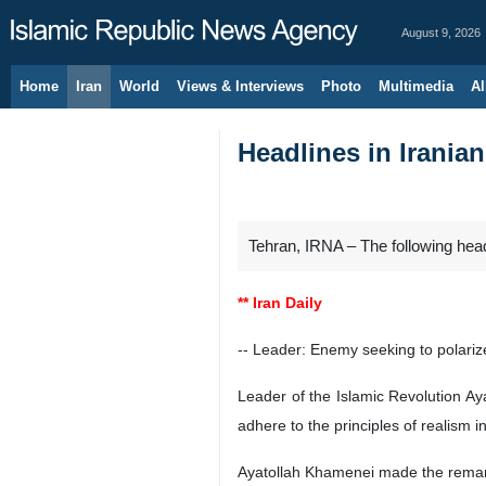
August 9, 2026
Home
Iran
World
Views & Interviews
Photo
Multimedia
Al
Headlines in Iranian