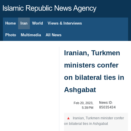
Home
Iran
World
Views & Interviews
August 10, 2026
Photo
Multimedia
All News
Iranian, Turkmen
ministers confer
on bilateral ties in
Ashgabat
News ID:
Feb 20, 2023,
85035434
5:39 PM
Iranian, Turkmen minister confer
on bilateral ties in Ashgabat