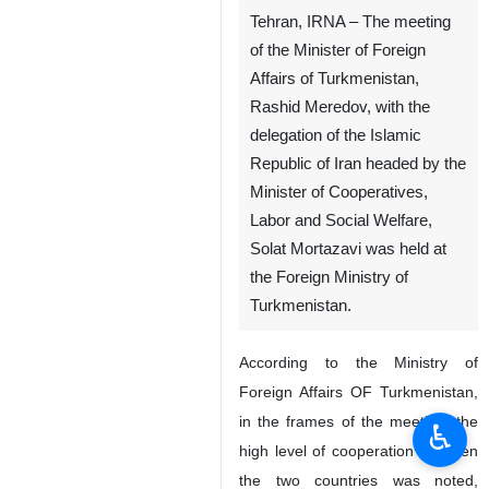
Tehran, IRNA – The meeting
of the Minister of Foreign
Affairs of Turkmenistan,
Rashid Meredov, with the
delegation of the Islamic
Republic of Iran headed by the
Minister of Cooperatives,
Labor and Social Welfare,
Solat Mortazavi was held at
the Foreign Ministry of
Turkmenistan.
According to the Ministry of
Foreign Affairs OF Turkmenistan,
in the frames of the meeting, the
♿︎
high level of cooperation between
the two countries was noted,