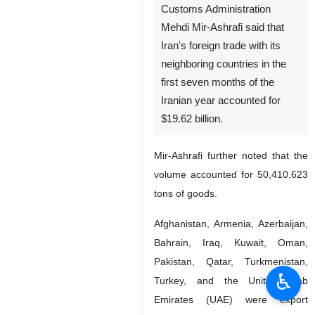
Customs Administration
Mehdi Mir-Ashrafi said that
Iran's foreign trade with its
neighboring countries in the
first seven months of the
Iranian year accounted for
$19.62 billion.
Mir-Ashrafi further noted that the
volume accounted for 50,410,623
tons of goods.
Afghanistan, Armenia, Azerbaijan,
Bahrain, Iraq, Kuwait, Oman,
Pakistan, Qatar, Turkmenistan,
♿︎
Turkey, and the United Arab
Emirates (UAE) were export