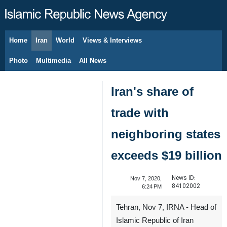
Home
Iran
World
Views & Interviews
August 6, 2026
Photo
Multimedia
All News
Iran's share of
trade with
neighboring states
exceeds $19 billion
News ID:
Nov 7, 2020,
84102002
6:24 PM
Tehran, Nov 7, IRNA - Head of
Islamic Republic of Iran