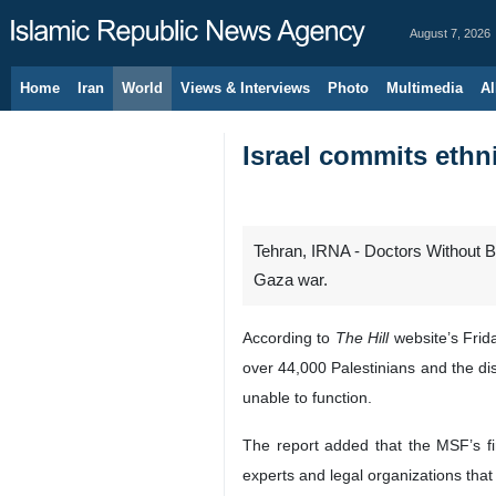
August 7, 2026
Home
Iran
World
Views & Interviews
Photo
Multimedia
Al
Israel commits ethn