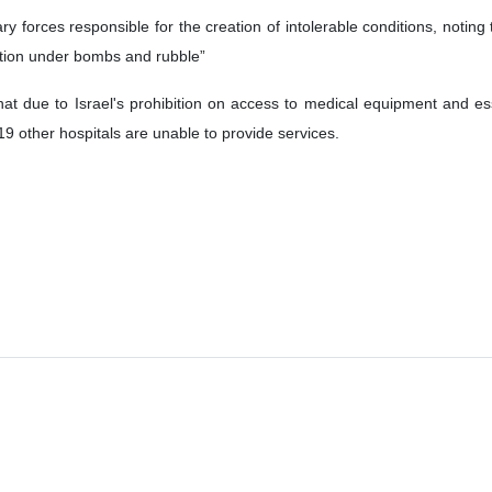
ders (MSF) has stated in its latest report that the Israeli regime's a