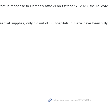
ctions have shown "clear signs of ethnic cleansing" during the