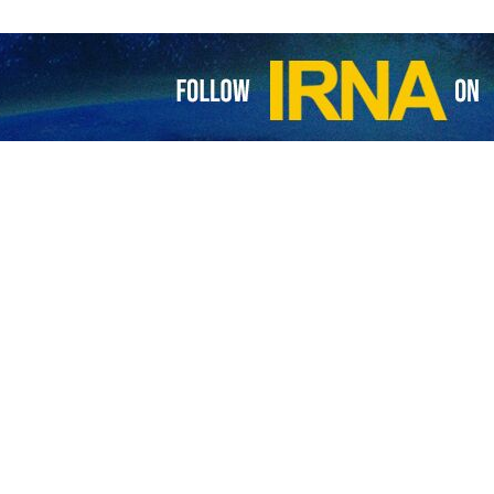
ay report,
MSF
announced that the war, which in accordance with repor
isplacement of 90% of Gaza's population, has caused such physical and
rst-hand observations of medical and humanitarian catastrophe in Ga
 genocide is occurring in Gaza.
ary forces responsible for the creation of intolerable conditions, notin
ation under bombs and rubble”
t due to Israel's prohibition on access to medical equipment and ess
9 other hospitals are unable to provide services.