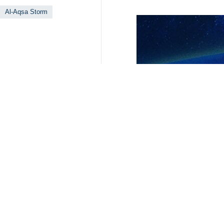
Gaza war.
According to
The Hill
website’s Frid
over 44,000 Palestinians and the d
unable to function.
The report added that the MSF’s fi
experts and legal organizations that
MSF holds the Israeli regime’s milit
regime is “crushing an entire popul
The organization also announced tha
operational since mid-October, and 1
4208**9417
World
West Asia