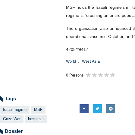
Tehran, IRNA - Doctors Without Bor