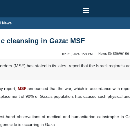
l News
ic cleansing in Gaza: MSF
News ID:
85696106
Dec 21, 2024, 1:24 PM