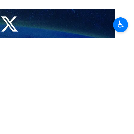
ts from the Gaza Ministry of Health has resulted in the martyrdom of
♿︎
 psychological damage that any efficient healthcare system would be
za align with the descriptions provided by an increasing number of
g that in response to Hamas's attacks on October 7, 2023, the Tel Aviv
ential supplies, only 17 out of 36 hospitals in Gaza have been fully