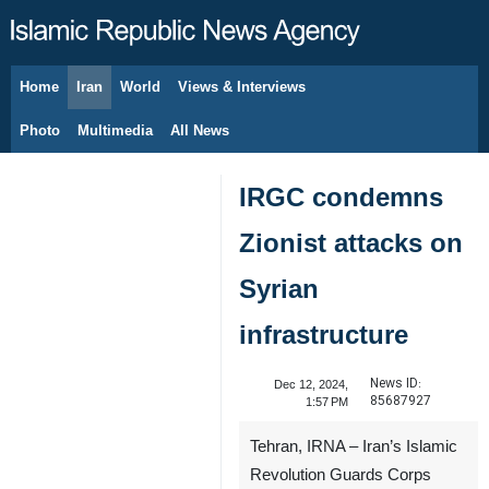
Home
Iran
World
Views & Interviews
August 9, 2026
Photo
Multimedia
All News
IRGC condemns
Zionist attacks on
Syrian
infrastructure
News ID:
Dec 12, 2024,
85687927
1:57 PM
Tehran, IRNA – Iran’s Islamic
Revolution Guards Corps