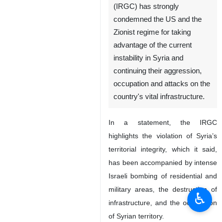
(IRGC) has strongly
condemned the US and the
Zionist regime for taking
advantage of the current
instability in Syria and
continuing their aggression,
occupation and attacks on the
country's vital infrastructure.
In a statement, the IRGC
highlights the violation of Syria’s
territorial integrity, which it said,
has been accompanied by intense
Israeli bombing of residential and
military areas, the destruction of
♿︎
infrastructure, and the occupation
of Syrian territory.