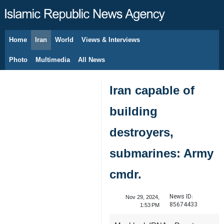
Home
Iran
World
Views & Interviews
August 8, 2026
Photo
Multimedia
All News
Iran capable of
building
destroyers,
submarines: Army
cmdr.
News ID:
Nov 29, 2024,
85674433
1:53 PM