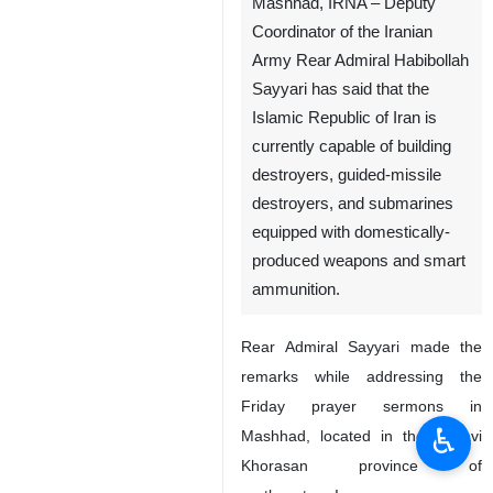
Mashhad, IRNA – Deputy
Coordinator of the Iranian
Army Rear Admiral Habibollah
Sayyari has said that the
Islamic Republic of Iran is
currently capable of building
destroyers, guided-missile
destroyers, and submarines
equipped with domestically-
produced weapons and smart
ammunition.
Rear Admiral Sayyari made the
remarks while addressing the
Friday prayer sermons in
♿︎
Mashhad, located in the Razavi
Khorasan province of