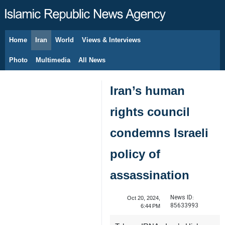
Home
Iran
World
Views & Interviews
August 6, 2026
Photo
Multimedia
All News
Iran’s human
rights council
condemns Israeli
policy of
assassination
News ID:
Oct 20, 2024,
85633993
6:44 PM