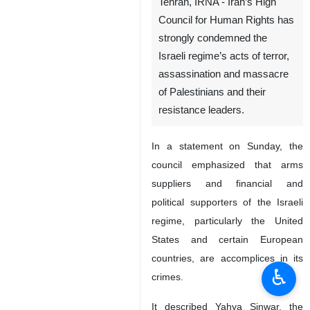
Tehran, IRNA - Iran’s High
Council for Human Rights has
strongly condemned the
Israeli regime’s acts of terror,
assassination and massacre
of Palestinians and their
resistance leaders.
In a statement on Sunday, the
council emphasized that arms
suppliers and financial and
political supporters of the Israeli
regime, particularly the United
States and certain European
countries, are accomplices in its
♿︎
crimes.
It described Yahya Sinwar, the