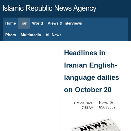
Home
Iran
World
Views & Interviews
August 8, 2026
Photo
Multimedia
All News
Headlines in
Iranian English-
language dailies
on October 20
News ID:
Oct 20, 2024,
85633062
7:58 AM