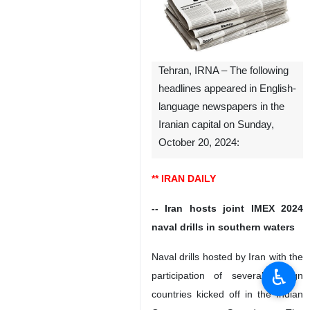
Tehran, IRNA – The following
headlines appeared in English-
language newspapers in the
Iranian capital on Sunday,
October 20, 2024:
** IRAN DAILY
-- Iran hosts joint IMEX 2024
naval drills in southern waters
Naval drills hosted by Iran with the
♿︎
participation of several foreign
countries kicked off in the Indian